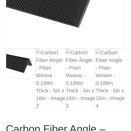
Carbon Fiber Angle –