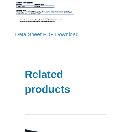
Data Sheet PDF Download
Related
products