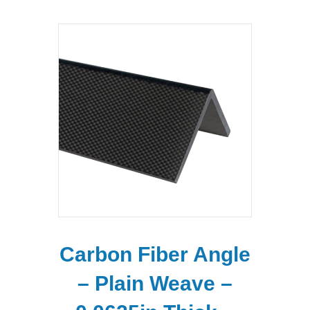
Carbon Fiber Angle
– Plain Weave –