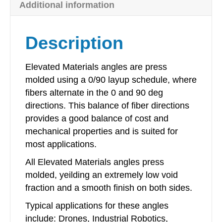
Additional information
x
16in
quantity
Description
Elevated Materials angles are press
molded using a 0/90 layup schedule, where
fibers alternate in the 0 and 90 deg
directions. This balance of fiber directions
provides a good balance of cost and
mechanical properties and is suited for
most applications.
All Elevated Materials angles press
molded, yeilding an extremely low void
fraction and a smooth finish on both sides.
Typical applications for these angles
include: Drones, Industrial Robotics,