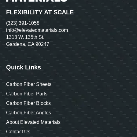
FLEXIBILITY AT SCALE
(323) 391-1058
info@elevatedmaterials.com
1313 W. 135th St.
Gardena, CA 90247
Quick Links
Carbon Fiber Sheets
Carbon Fiber Parts
Carbon Fiber Blocks
Carbon Fiber Angles
About Elevated Materials
Contact Us