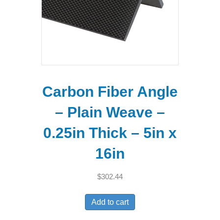
Carbon Fiber Angle
– Plain Weave –
0.25in Thick – 5in x
16in
$
302.44
Add to cart