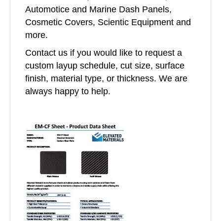
Automotice and Marine Dash Panels,
Cosmetic Covers, Scientic Equipment and
more.
Contact us if you would like to request a
custom layup schedule, cut size, surface
finish, material type, or thickness. We are
always happy to help.