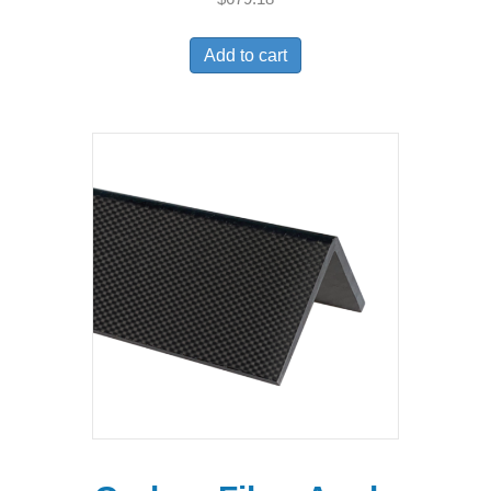
Add to cart