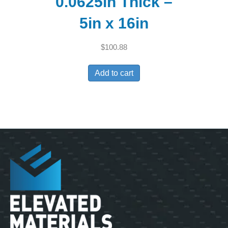
0.0625in Thick –
5in x 16in
$
100.88
Add to cart