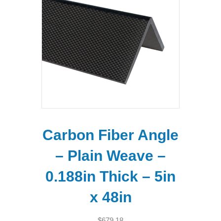
Carbon Fiber Angle
– Plain Weave –
0.188in Thick – 5in
x 48in
$
679.18