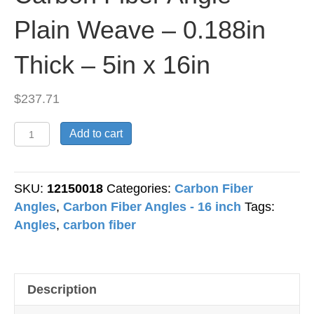
Plain Weave – 0.188in
Thick – 5in x 16in
$
237.71
Carbon
Add to cart
Fiber
Angle
-
SKU:
12150018
Categories:
Carbon Fiber
Plain
Angles
,
Carbon Fiber Angles - 16 inch
Tags:
Weave
Angles
,
carbon fiber
-
0.188in
Thick
Description
-
5in