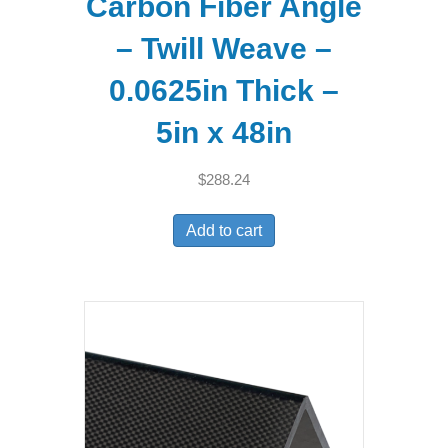
Carbon Fiber Angle
– Twill Weave –
0.0625in Thick –
5in x 48in
$
288.24
Add to cart