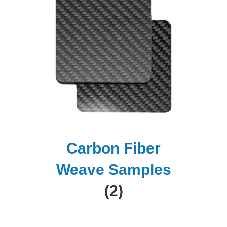
Carbon Fiber
Weave Samples
(2)