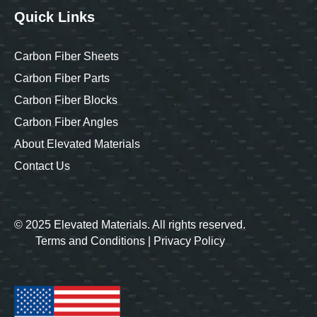
Quick Links
Carbon Fiber Sheets
Carbon Fiber Parts
Carbon Fiber Blocks
Carbon Fiber Angles
About Elevated Materials
Contact Us
© 2025 Elevated Materials. All rights reserved.
Terms and Conditions
|
Privacy Policy