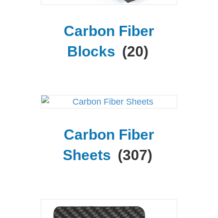
Carbon Fiber
Blocks
(20)
Carbon Fiber
Sheets
(307)