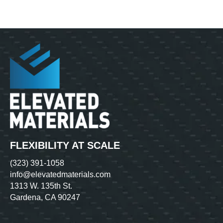
FLEXIBILITY AT SCALE
(323) 391-1058
info@elevatedmaterials.com
1313 W. 135th St.
Gardena, CA 90247