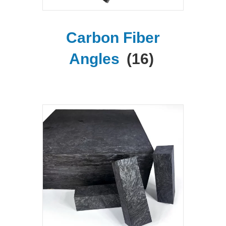
Carbon Fiber
Angles
(16)