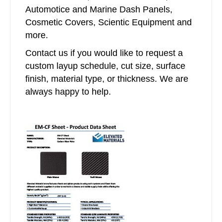
Automotice and Marine Dash Panels,
Cosmetic Covers, Scientic Equipment and
more.
Contact us if you would like to request a
custom layup schedule, cut size, surface
finish, material type, or thickness. We are
always happy to help.