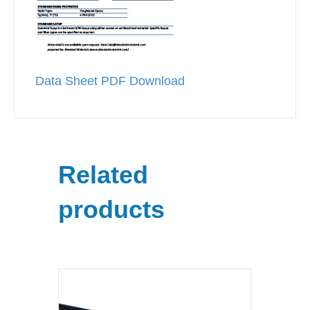
Data Sheet PDF Download
Related
products