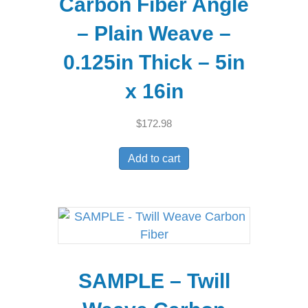
Carbon Fiber Angle
– Plain Weave –
0.125in Thick – 5in
x 16in
$
172.98
Add to cart
SAMPLE – Twill