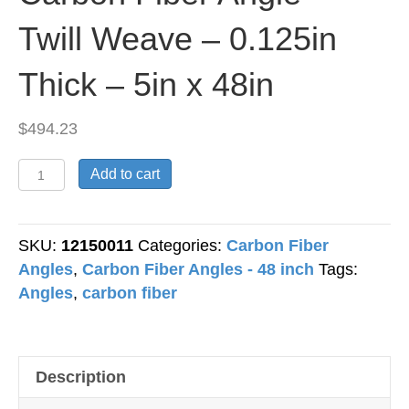
Twill Weave – 0.125in
Thick – 5in x 48in
$
494.23
Carbon
Add to cart
Fiber
Angle
-
SKU:
12150011
Categories:
Carbon Fiber
Twill
Angles
,
Carbon Fiber Angles - 48 inch
Tags:
Weave
Angles
,
carbon fiber
-
0.125in
Thick
Description
-
5in