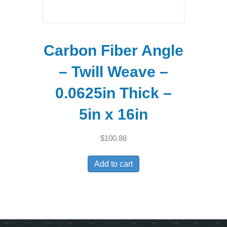
Carbon Fiber Angle
– Twill Weave –
0.0625in Thick –
5in x 16in
$
100.88
Add to cart