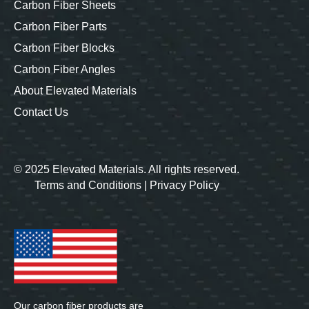
Carbon Fiber Sheets
Carbon Fiber Parts
Carbon Fiber Blocks
Carbon Fiber Angles
About Elevated Materials
Contact Us
© 2025 Elevated Materials. All rights reserved.
Terms and Conditions
|
Privacy Policy
Our carbon fiber products are