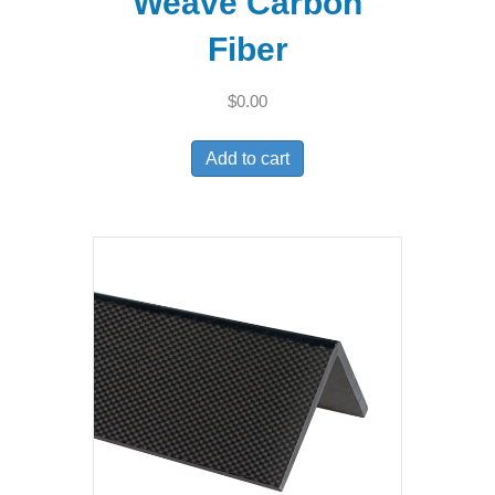
Weave Carbon
Fiber
$
0.00
Add to cart