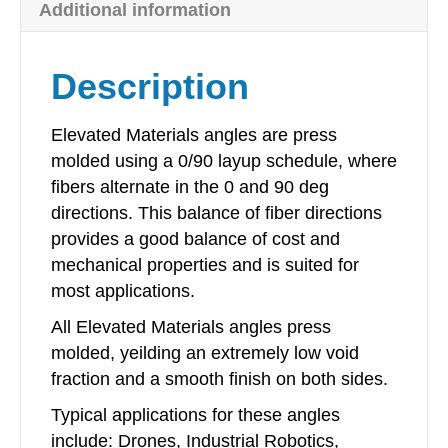
Additional information
x
48in
quantity
Description
Elevated Materials angles are press
molded using a 0/90 layup schedule, where
fibers alternate in the 0 and 90 deg
directions. This balance of fiber directions
provides a good balance of cost and
mechanical properties and is suited for
most applications.
All Elevated Materials angles press
molded, yeilding an extremely low void
fraction and a smooth finish on both sides.
Typical applications for these angles
include: Drones, Industrial Robotics,