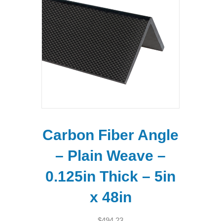
Carbon Fiber Angle
– Plain Weave –
0.125in Thick – 5in
x 48in
$
494.23