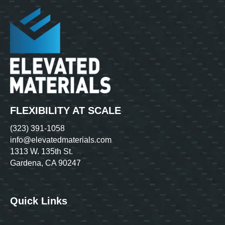
FLEXIBILITY AT SCALE
(323) 391-1058
info@elevatedmaterials.com
1313 W. 135th St.
Gardena, CA 90247
Quick Links