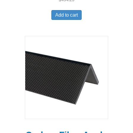
Add to cart