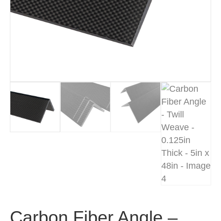
Carbon Fiber Angle –