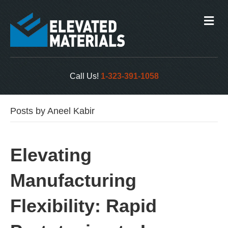
M
e
n
u
Call Us!
1-323-391-1058
Posts by Aneel Kabir
Elevating
Manufacturing
Flexibility: Rapid