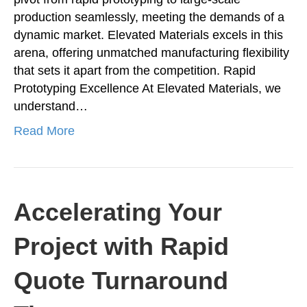
production seamlessly, meeting the demands of a
dynamic market. Elevated Materials excels in this
arena, offering unmatched manufacturing flexibility
that sets it apart from the competition. Rapid
Prototyping Excellence At Elevated Materials, we
understand…
Read More
Accelerating Your
Project with Rapid
Quote Turnaround