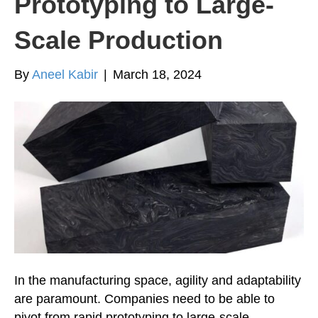
Prototyping to Large-
Scale Production
By
Aneel Kabir
|
March 18, 2024
In the manufacturing space, agility and adaptability
are paramount. Companies need to be able to
pivot from rapid prototyping to large-scale