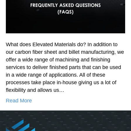
What does Elevated Materials do? In addition to
our carbon fiber sheet and billet manufacturing, we
offer a wide range of machining and finishing
services to deliver finished parts that can be used
in a wide range of applications. All of these
processes take place in-house giving us a lot of
flexibility and allows us…
Read More