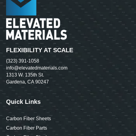
FLEXIBILITY AT SCALE
(323) 391-1058
info@elevatedmaterials.com
1313 W. 135th St.
Gardena, CA 90247
Quick Links
Carbon Fiber Sheets
Carbon Fiber Parts