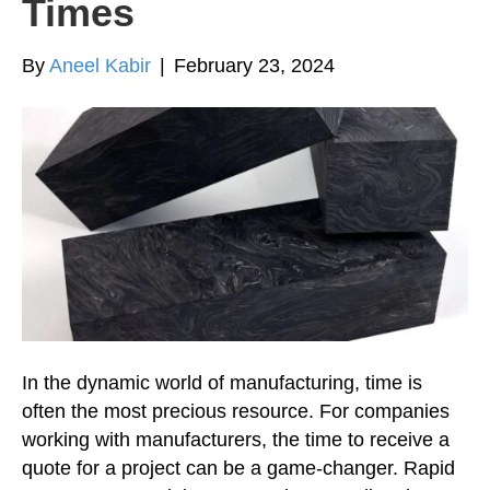
Times
By
Aneel Kabir
|
February 23, 2024
In the dynamic world of manufacturing, time is
often the most precious resource. For companies
working with manufacturers, the time to receive a
quote for a project can be a game-changer. Rapid