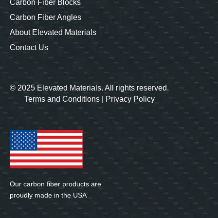
Carbon Fiber Blocks
Carbon Fiber Angles
About Elevated Materials
Contact Us
© 2025 Elevated Materials. All rights reserved.
Terms and Conditions
|
Privacy Policy
Our carbon fiber products are
proudly made in the USA