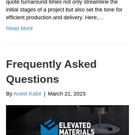
quote turnaround times not only streamline the
initial stages of a project but also set the tone for
efficient production and delivery. Here,…
Read More
Frequently Asked
Questions
By
Aneel Kabir
|
March 21, 2023