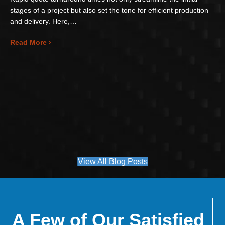
stages of a project but also set the tone for efficient production
and delivery. Here,…
about Accelerating Your Project with Rapid Quote
Read More ›
View All Blog Posts
A Few of Our Satisfied