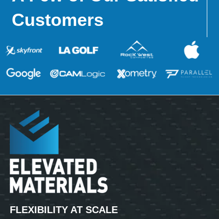
Customers
FLEXIBILITY AT SCALE