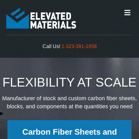
Me
Call Us!
1-323-391-1058
FLEXIBILITY AT SCALE
Manufacturer of stock and custom carbon fiber sheets,
blocks, and components at the quantities you need
Carbon Fiber Sheets and