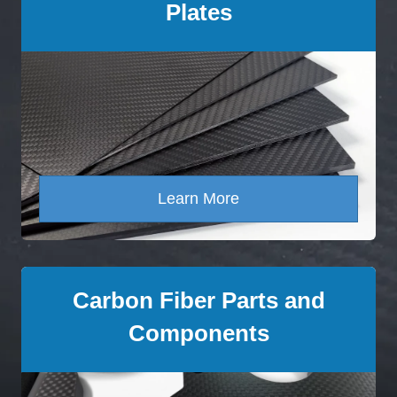
Plates
Learn More
Carbon Fiber Parts and
Components