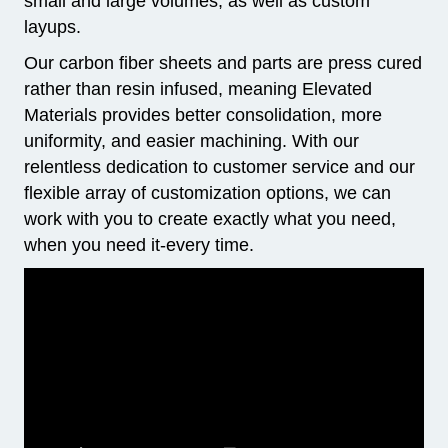
small and large volumes, as well as custom
layups.
Our carbon fiber sheets and parts are press cured
rather than resin infused, meaning Elevated
Materials provides better consolidation, more
uniformity, and easier machining. With our
relentless dedication to customer service and our
flexible array of customization options, we can
work with you to create exactly what you need,
when you need it-every time.