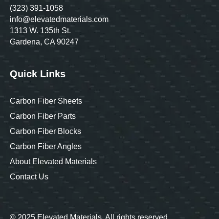
(323) 391-1058
info@elevatedmaterials.com
1313 W. 135th St.
Gardena, CA 90247
Quick Links
Carbon Fiber Sheets
Carbon Fiber Parts
Carbon Fiber Blocks
Carbon Fiber Angles
About Elevated Materials
Contact Us
© 2025 Elevated Materials. All rights reserved.