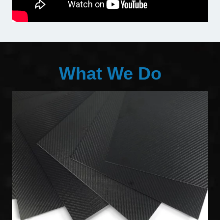
What We Do