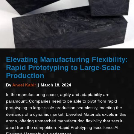
Elevating Manufacturing Flexibility:
Rapid Prototyping to Large-Scale
Production
By
Aneel Kabir
|
March 18, 2024
In the manufacturing space, agility and adaptability are
paramount. Companies need to be able to pivot from rapid
prototyping to large-scale production seamlessly, meeting the
demands of a dynamic market. Elevated Materials excels in this
arena, offering unmatched manufacturing flexibility that sets it
apart from the competition. Rapid Prototyping Excellence At
Elevated Materials, we understand…