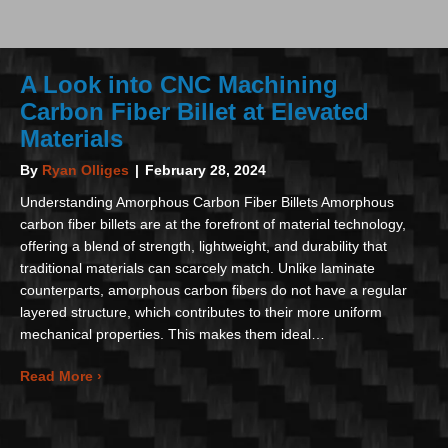
A Look into CNC Machining
Carbon Fiber Billet at Elevated
Materials
By
Ryan Olliges
|
February 28, 2024
Understanding Amorphous Carbon Fiber Billets Amorphous
carbon fiber billets are at the forefront of material technology,
offering a blend of strength, lightweight, and durability that
traditional materials can scarcely match. Unlike laminate
counterparts, amorphous carbon fibers do not have a regular
layered structure, which contributes to their more uniform
mechanical properties. This makes them ideal…
about A Look into CNC Machining Carbon Fiber Bill
Read More ›