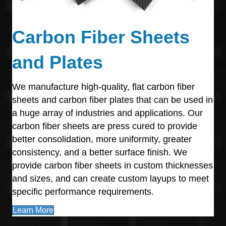
Carbon Fiber Sheets
and Plates
We manufacture high-quality, flat carbon fiber
sheets and carbon fiber plates that can be used in
a huge array of industries and applications. Our
carbon fiber sheets are press cured to provide
better consolidation, more uniformity, greater
consistency, and a better surface finish. We
provide carbon fiber sheets in custom thicknesses
and sizes, and can create custom layups to meet
specific performance requirements.
Learn More