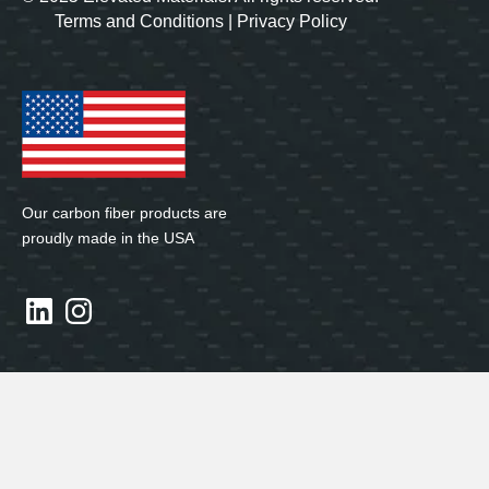
Terms and Conditions
|
Privacy Policy
Our carbon fiber products are
proudly made in the USA
LinkedIn
Instagram