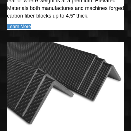
tear or where weight is at a premium. Elevated
Materials both manufactures and machines forged
carbon fiber blocks up to 4.5" thick.
Learn More