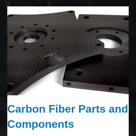
Carbon Fiber Parts and
Components