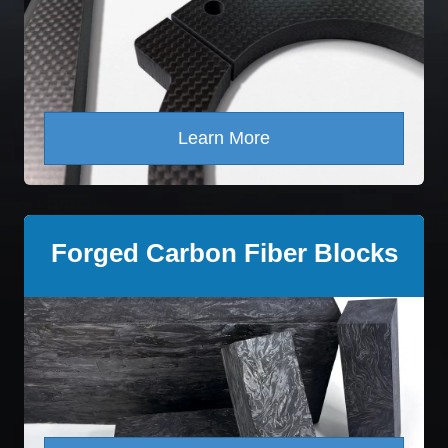
Learn More
Forged Carbon Fiber Blocks