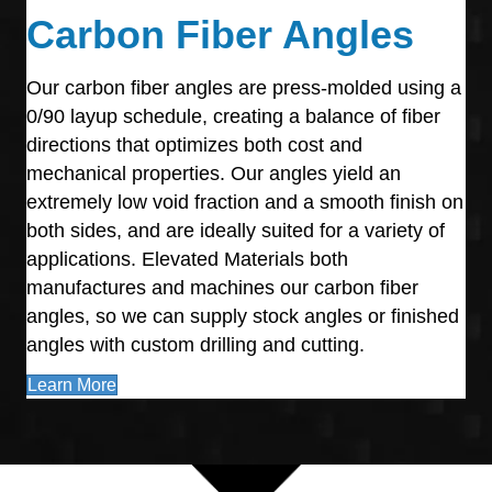
Carbon Fiber Angles
Our carbon fiber angles are press-molded using a
0/90 layup schedule, creating a balance of fiber
directions that optimizes both cost and
mechanical properties. Our angles yield an
extremely low void fraction and a smooth finish on
both sides, and are ideally suited for a variety of
applications. Elevated Materials both
manufactures and machines our carbon fiber
angles, so we can supply stock angles or finished
angles with custom drilling and cutting.
Learn More