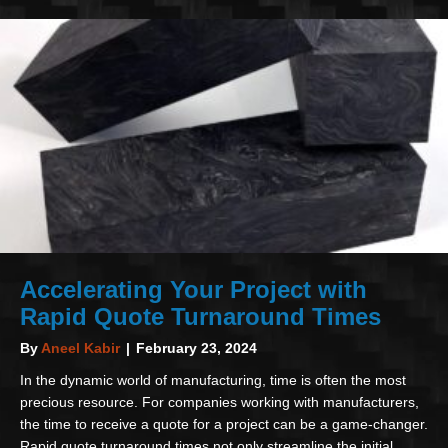
Accelerating Your Project with
Rapid Quote Turnaround Times
By
Aneel Kabir
|
February 23, 2024
In the dynamic world of manufacturing, time is often the most
precious resource. For companies working with manufacturers,
the time to receive a quote for a project can be a game-changer.
Rapid quote turnaround times not only streamline the initial