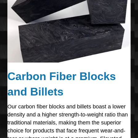
Carbon Fiber Blocks
and Billets
Our carbon fiber blocks and billets boast a lower
density and a higher strength-to-weight ratio than
traditional materials, making them the superior
choice for products that face frequent wear-and-