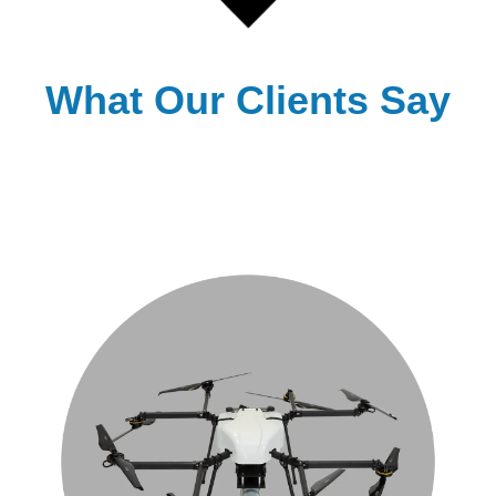
What Our Clients Say