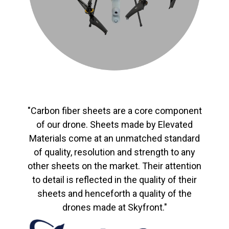
"Carbon fiber sheets are a core component
of our drone. Sheets made by Elevated
Materials come at an unmatched standard
of quality, resolution and strength to any
other sheets on the market. Their attention
to detail is reflected in the quality of their
sheets and henceforth a quality of the
drones made at Skyfront."