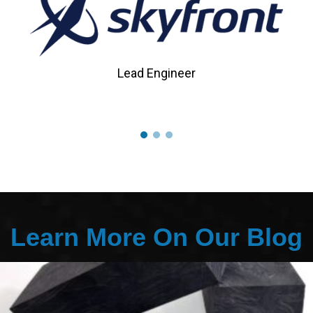
Lead Engineer
Learn More On Our Blog