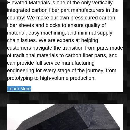
Elevated Materials is one of the only vertically
integrated carbon fiber part manufacturers in the
country! We make our own press cured carbon
fiber sheets and blocks to ensure quality of
material, easy machining, and minimal supply
chain issues. We are experts at helping
customers navigate the transition from parts made
of traditional materials to carbon fiber parts, and
can provide full service manufacturing
engineering for every stage of the journey, from
prototyping to high-volume production.
Learn More