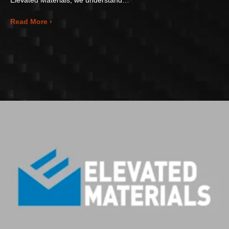
about Elevating Manufacturing Flexibility: Rapid 
Read More ›