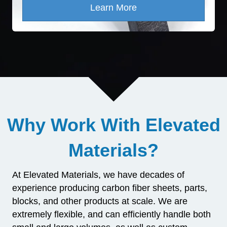
Learn More
Why Work With Elevated
Materials?
At Elevated Materials, we have decades of
experience producing carbon fiber sheets, parts,
blocks, and other products at scale. We are
extremely flexible, and can efficiently handle both