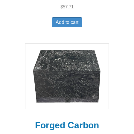
$
57.71
Add to cart
Forged Carbon