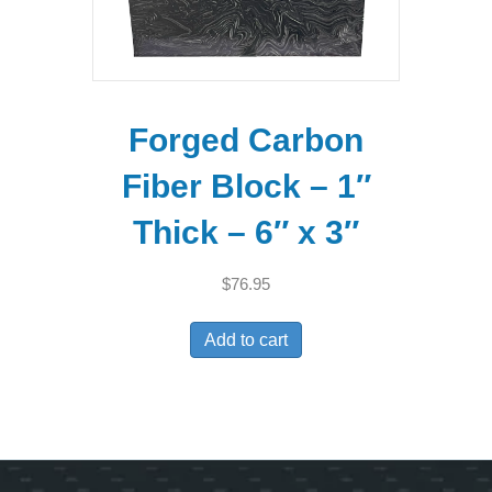
Forged Carbon
Fiber Block – 1″
Thick – 6″ x 3″
$
76.95
Add to cart