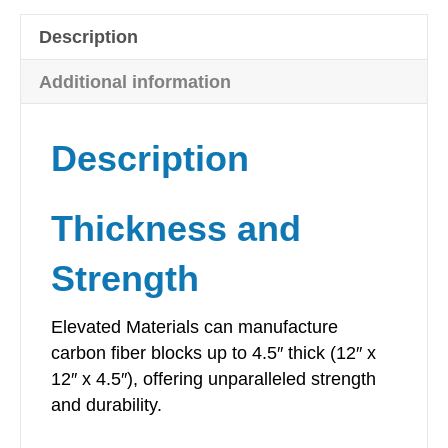
-
Description
12"
x
Additional information
12"
quantity
Description
Thickness and
Strength
Elevated Materials can manufacture
carbon fiber blocks up to 4.5″ thick (12″ x
12″ x 4.5″), offering unparalleled strength
and durability.