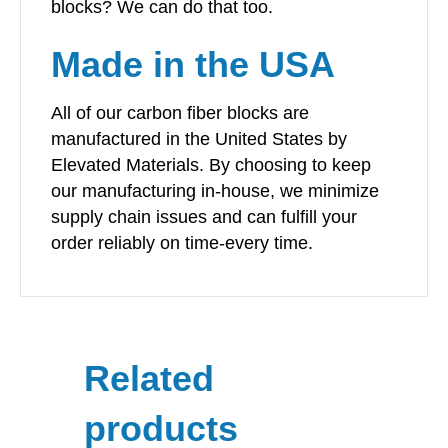
blocks? We can do that too.
Made in the USA
All of our carbon fiber blocks are
manufactured in the United States by
Elevated Materials. By choosing to keep
our manufacturing in-house, we minimize
supply chain issues and can fulfill your
order reliably on time-every time.
Related
products