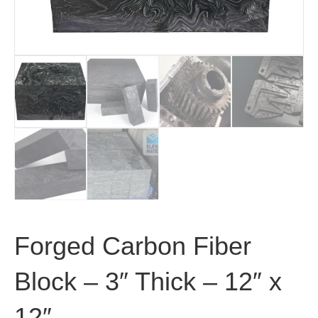
Forged Carbon Fiber
Block – 3″ Thick – 12″ x
12″