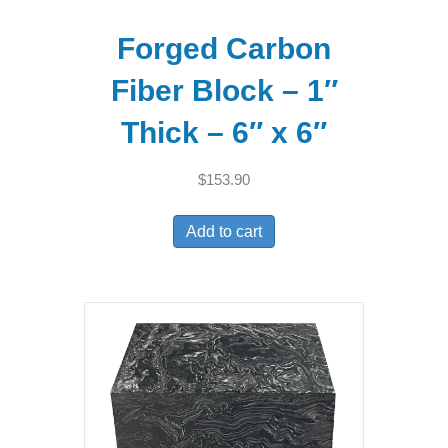
Forged Carbon
Fiber Block – 1″
Thick – 6″ x 6″
$
153.90
Add to cart