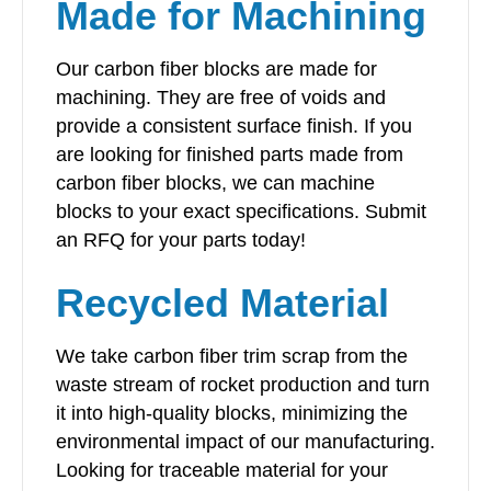
Made for Machining
Our carbon fiber blocks are made for
machining. They are free of voids and
provide a consistent surface finish. If you
are looking for finished parts made from
carbon fiber blocks, we can machine
blocks to your exact specifications. Submit
an RFQ for your parts today!
Recycled Material
We take carbon fiber trim scrap from the
waste stream of rocket production and turn
it into high-quality blocks, minimizing the
environmental impact of our manufacturing.
Looking for traceable material for your