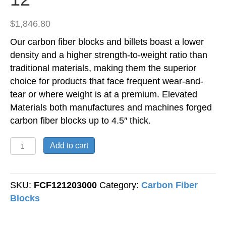
$
1,846.80
Our carbon fiber blocks and billets boast a lower
density and a higher strength-to-weight ratio than
traditional materials, making them the superior
choice for products that face frequent wear-and-
tear or where weight is at a premium. Elevated
Materials both manufactures and machines forged
carbon fiber blocks up to 4.5″ thick.
Forged
Add to cart
Carbon
Fiber
Block
SKU:
FCF121203000
Category:
Carbon Fiber
-
Blocks
3"
Thick