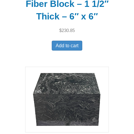
Fiber Block – 1 1/2″
Thick – 6″ x 6″
$
230.85
Add to cart