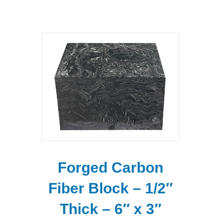
Forged Carbon
Fiber Block – 1/2″
Thick – 6″ x 3″