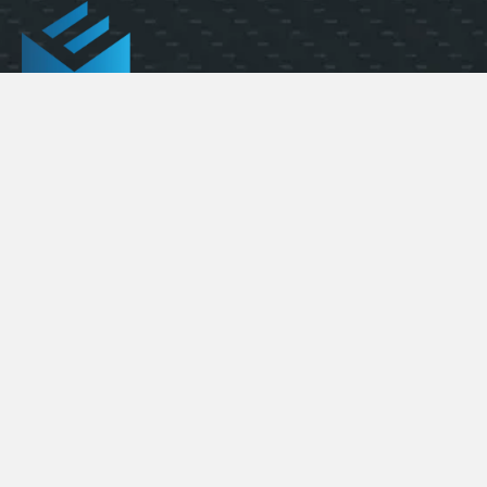
FLEXIBILITY AT SCALE
(323) 391-1058
info@elevatedmaterials.com
1313 W. 135th St.
Gardena, CA 90247
Quick Links
Carbon Fiber Sheets