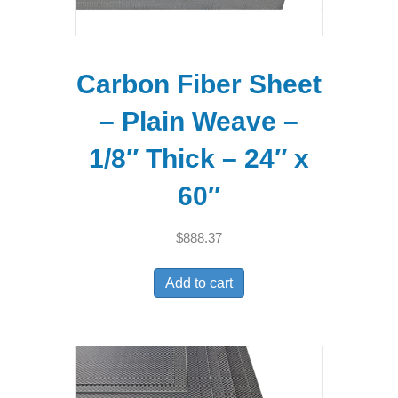
Carbon Fiber Sheet
– Plain Weave –
1/8″ Thick – 24″ x
60″
$
888.37
Add to cart