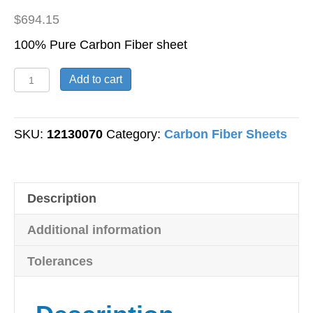
$
694.15
100% Pure Carbon Fiber sheet
Carbon
Add to cart
Fiber
Sheet
-
SKU:
12130070
Category:
Carbon Fiber Sheets
Twill
Weave
-
Description
1/4"
Thick
Additional information
-
24"
Tolerances
x
24"
quantity