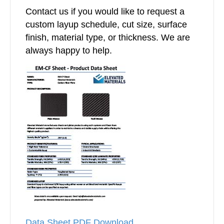
Contact us if you would like to request a
custom layup schedule, cut size, surface
finish, material type, or thickness. We are
always happy to help.
Data Sheet PDF Download