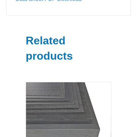
Related
products