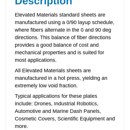
Description
Elevated Materials standard sheets are
manufactured using a 0/90 layup schedule,
where fibers alternate in the 0 and 90 deg
directions. This balance of fiber directions
provides a good balance of cost and
mechanical properties and is suited for
most applications.
All Elevated Materials sheets are
manufactured in a hot press, yielding an
extremely low void fraction.
Typical applications for these plates
include: Drones, Industrial Robotics,
Automotive and Marine Dash Panels,
Cosmetic Covers, Scientific Equipment and
more.