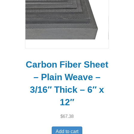
Carbon Fiber Sheet
– Plain Weave –
3/16″ Thick – 6″ x
12″
$
67.38
Add to cart