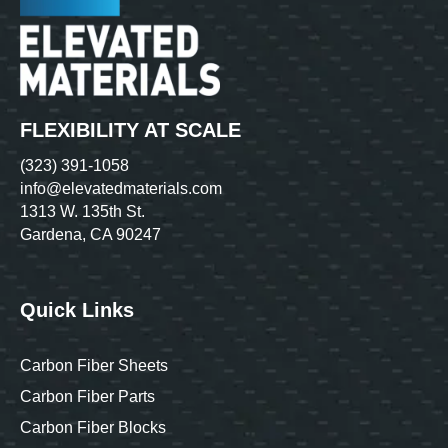
FLEXIBILITY AT SCALE
(323) 391-1058
info@elevatedmaterials.com
1313 W. 135th St.
Gardena, CA 90247
Quick Links
Carbon Fiber Sheets
Carbon Fiber Parts
Carbon Fiber Blocks