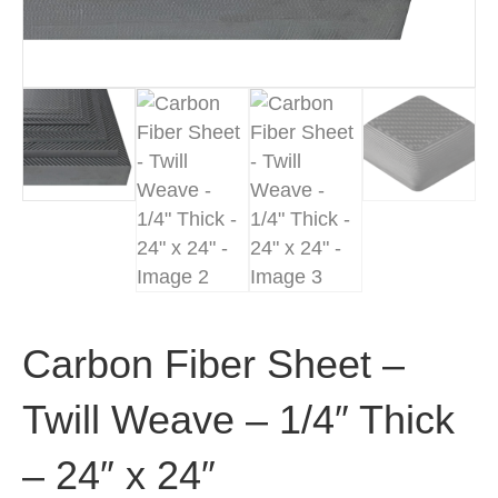
Carbon Fiber Sheet –
Twill Weave – 1/4″ Thick
– 24″ x 24″