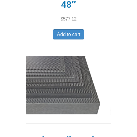
48″
$
577.12
Add to cart