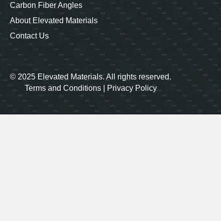
Carbon Fiber Angles
About Elevated Materials
Contact Us
© 2025 Elevated Materials. All rights reserved.
Terms and Conditions
|
Privacy Policy
Our carbon fiber products are
proudly made in the USA
LinkedIn
Instagram