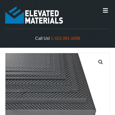
M
e
n
u
Call Us!
1-323-391-1058