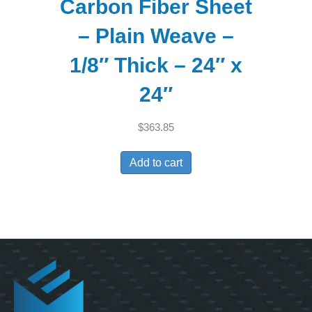
Carbon Fiber Sheet
– Plain Weave –
1/8″ Thick – 24″ x
24″
$
363.85
Add to cart