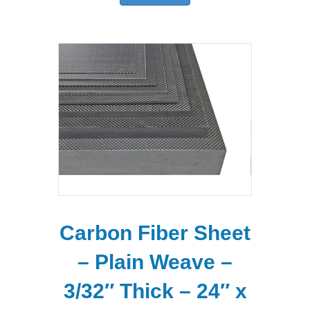
Carbon Fiber Sheet
– Plain Weave –
3/32″ Thick – 24″ x