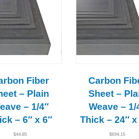
arbon Fiber
Carbon Fib
heet – Plain
Sheet – Pla
eave – 1/4″
Weave – 1/
ick – 6″ x 6″
Thick – 24″ x
$
44.85
$
694.15