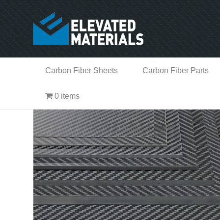
Carbon Fiber Sheets
Carbon Fiber Parts
0 items