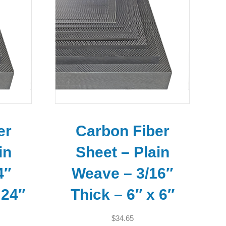
er
Carbon Fiber
in
Sheet – Plain
4″
Weave – 3/16″
 24″
Thick – 6″ x 6″
$
34.65