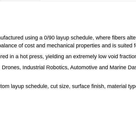
factured using a 0/90 layup schedule, where fibers alter
balance of cost and mechanical properties and is suited f
ed in a hot press, yielding an extremely low void fractio
de: Drones, Industrial Robotics, Automotive and Marine D
stom layup schedule, cut size, surface finish, material t