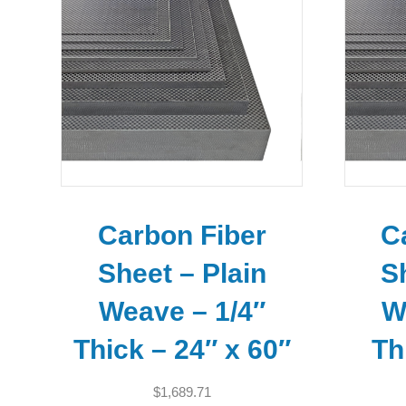
Carbon Fiber
C
Sheet – Plain
S
Weave – 1/4″
W
Thick – 24″ x 60″
Th
$
1,689.71