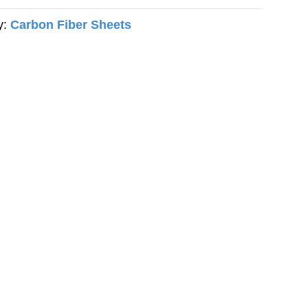
y:
Carbon Fiber Sheets