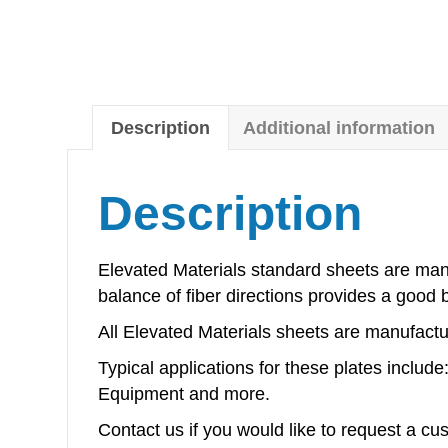
Description
Additional information
Description
Elevated Materials standard sheets are manu
balance of fiber directions provides a good 
All Elevated Materials sheets are manufactur
Typical applications for these plates inclu
Equipment and more.
Contact us if you would like to request a cu