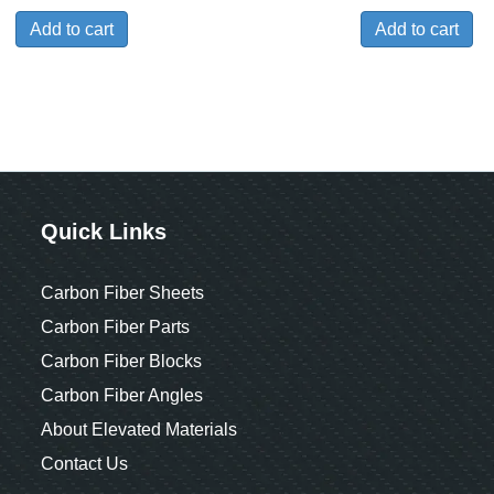
Add to cart
Add to cart
Quick Links
Carbon Fiber Sheets
Carbon Fiber Parts
Carbon Fiber Blocks
Carbon Fiber Angles
About Elevated Materials
Contact Us