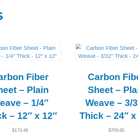
s
arbon Fiber
Carbon Fib
heet – Plain
Sheet – Pla
eave – 1/4″
Weave – 3/3
ck – 12″ x 12″
Thick – 24″ x
$
173.48
$
709.85