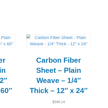
er
Carbon Fiber
in
Sheet – Plain
2″
Weave – 1/4″
 60″
Thick – 12″ x 24″
$
346.14