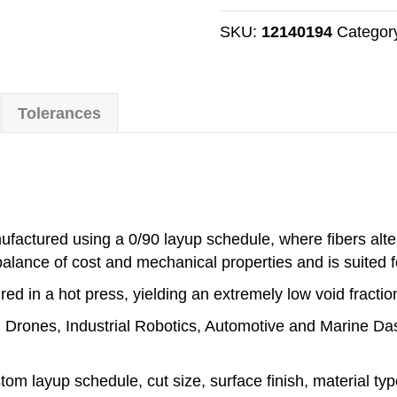
Sheet
-
SKU:
12140194
Categor
Twill
Weave
-
Tolerances
1.5mm
Thick
-
600mm
x
1000mm
factured using a 0/90 layup schedule, where fibers alter
quantity
balance of cost and mechanical properties and is suited f
ed in a hot press, yielding an extremely low void fractio
de: Drones, Industrial Robotics, Automotive and Marine D
stom layup schedule, cut size, surface finish, material t