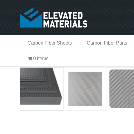
Carbon Fiber Sheets
Carbon Fiber Parts
0 items