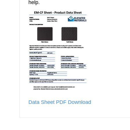
help.
Data Sheet PDF Download