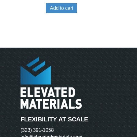
Add to cart
FLEXIBILITY AT SCALE
(323) 391-1058