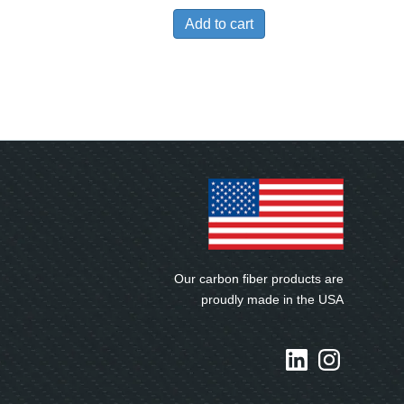
Add to cart
Our carbon fiber products are
proudly made in the USA
LinkedIn
Instagram