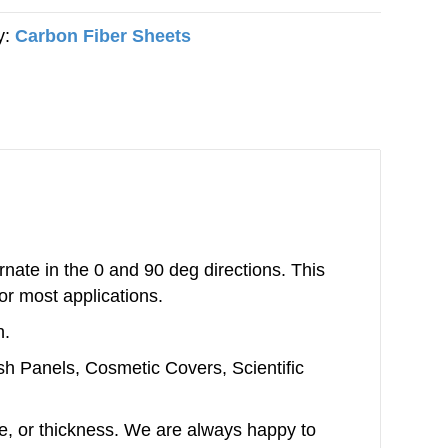
y:
Carbon Fiber Sheets
nate in the 0 and 90 deg directions. This
or most applications.
n.
ash Panels, Cosmetic Covers, Scientific
ype, or thickness. We are always happy to