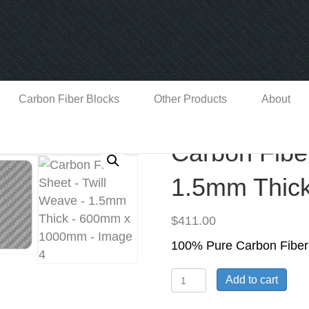
Carbon Fiber Blocks
Other Products
About
Carbon Fibe
1.5mm Thic
$
411.00
100% Pure Carbon Fiber
Carbon
Add to cart
Fiber