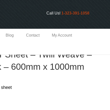
Call Us!
1-323-391-1058
Blog
Contact
My Account
r Sheet – Twill Weave –
k – 600mm x 1000mm
 sheet