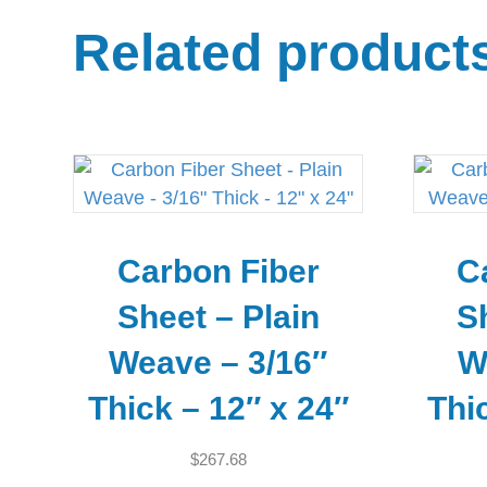
Related product
Carbon Fiber
C
Sheet – Plain
S
Weave – 3/16″
W
Thick – 12″ x 24″
Thi
$
267.68