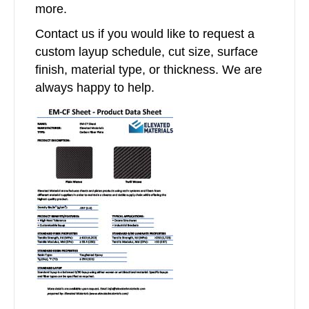
more.
Contact us if you would like to request a
custom layup schedule, cut size, surface
finish, material type, or thickness. We are
always happy to help.