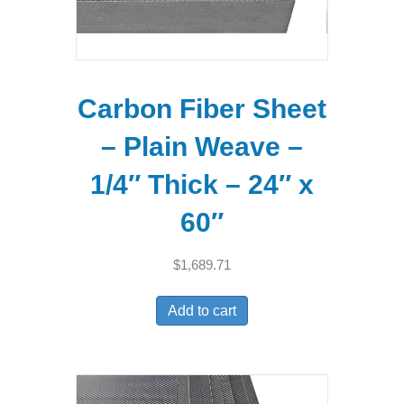
Carbon Fiber Sheet
– Plain Weave –
1/4″ Thick – 24″ x
60″
$
1,689.71
Add to cart