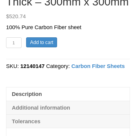
Thick – 300mm x 300mm
$
520.74
100% Pure Carbon Fiber sheet
Carbon
Add to cart
Fiber
Sheet
-
SKU:
12140147
Category:
Carbon Fiber Sheets
Plain
Weave
-
Description
20mm
Thick
Additional information
-
300mm
Tolerances
x
300mm