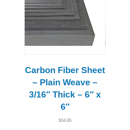
Carbon Fiber Sheet
– Plain Weave –
3/16″ Thick – 6″ x
6″
$
34.65