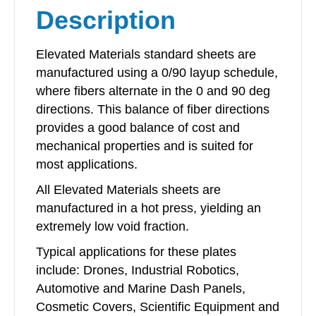
Description
quantity
Elevated Materials standard sheets are
manufactured using a 0/90 layup schedule,
where fibers alternate in the 0 and 90 deg
directions. This balance of fiber directions
provides a good balance of cost and
mechanical properties and is suited for
most applications.
All Elevated Materials sheets are
manufactured in a hot press, yielding an
extremely low void fraction.
Typical applications for these plates
include: Drones, Industrial Robotics,
Automotive and Marine Dash Panels,
Cosmetic Covers, Scientific Equipment and