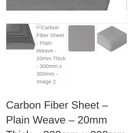
Carbon Fiber Sheet –
Plain Weave – 20mm