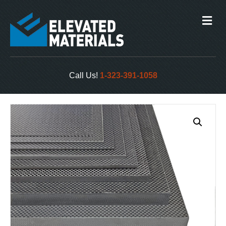
M
e
n
u
Call Us!
1-323-391-1058