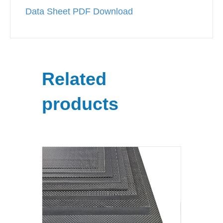
Data Sheet PDF Download
Related
products