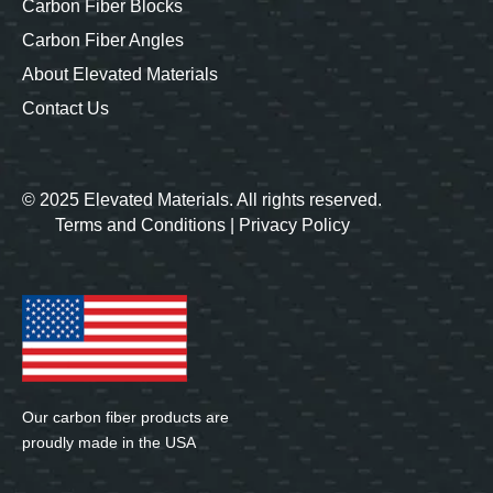
Carbon Fiber Blocks
Carbon Fiber Angles
About Elevated Materials
Contact Us
© 2025 Elevated Materials. All rights reserved.
Terms and Conditions
|
Privacy Policy
Our carbon fiber products are
proudly made in the USA