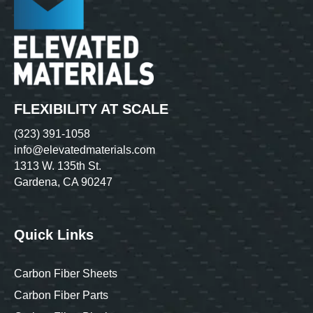
FLEXIBILITY AT SCALE
(323) 391-1058
info@elevatedmaterials.com
1313 W. 135th St.
Gardena, CA 90247
Quick Links
Carbon Fiber Sheets
Carbon Fiber Parts