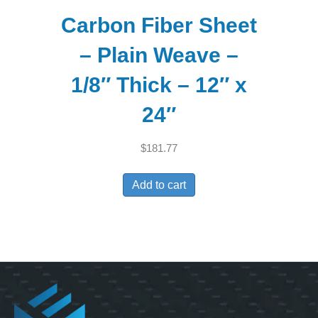
Carbon Fiber Sheet
– Plain Weave –
1/8″ Thick – 12″ x
24″
$
181.77
Add to cart