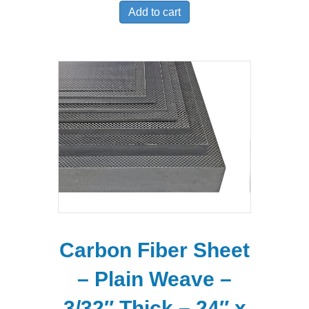
Add to cart
Carbon Fiber Sheet
– Plain Weave –
3/32″ Thick – 24″ x