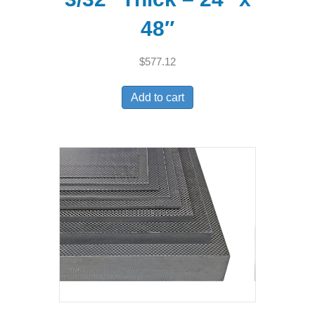
48″
$
577.12
Add to cart