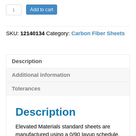
Carbon
Add to cart
Fiber
Sheet
-
SKU:
12140134
Category:
Carbon Fiber Sheets
Plain
Weave
-
Description
10mm
Thick
Additional information
-
300mm
Tolerances
x
300mm
Description
quantity
Elevated Materials standard sheets are
manufactured using a 0/90 layup schedule,