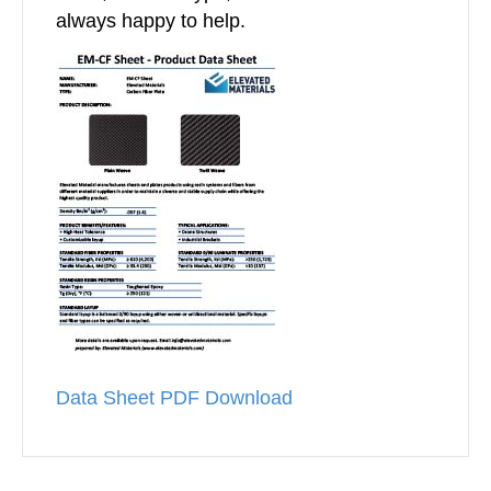
always happy to help.
Data Sheet PDF Download