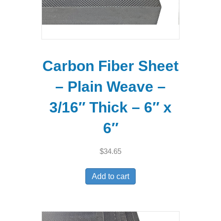
Carbon Fiber Sheet
– Plain Weave –
3/16″ Thick – 6″ x
6″
$
34.65
Add to cart