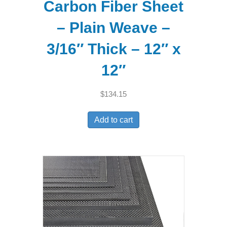
Carbon Fiber Sheet
– Plain Weave –
3/16″ Thick – 12″ x
12″
$
134.15
Add to cart