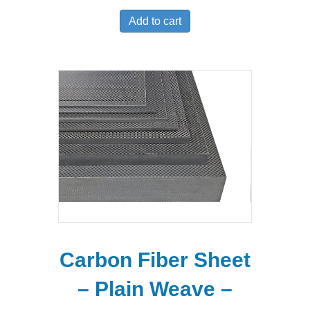
Add to cart
Carbon Fiber Sheet
– Plain Weave –