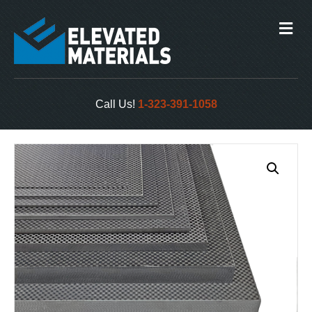
M
e
n
u
Call Us!
1-323-391-1058