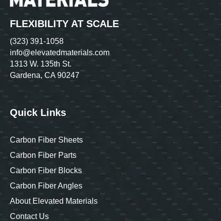
FLEXIBILITY AT SCALE
(323) 391-1058
info@elevatedmaterials.com
1313 W. 135th St.
Gardena, CA 90247
Quick Links
Carbon Fiber Sheets
Carbon Fiber Parts
Carbon Fiber Blocks
Carbon Fiber Angles
About Elevated Materials
Contact Us