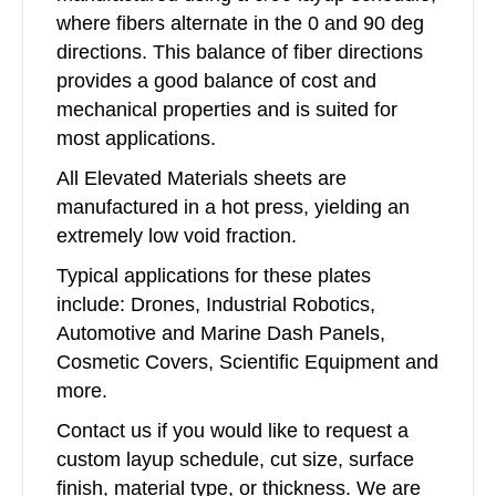
where fibers alternate in the 0 and 90 deg
directions. This balance of fiber directions
provides a good balance of cost and
mechanical properties and is suited for
most applications.
All Elevated Materials sheets are
manufactured in a hot press, yielding an
extremely low void fraction.
Typical applications for these plates
include: Drones, Industrial Robotics,
Automotive and Marine Dash Panels,
Cosmetic Covers, Scientific Equipment and
more.
Contact us if you would like to request a
custom layup schedule, cut size, surface
finish, material type, or thickness. We are