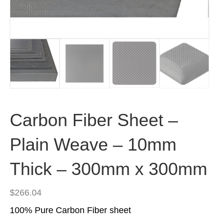
Carbon Fiber Sheet –
Plain Weave – 10mm
Thick – 300mm x 300mm
$
266.04
100% Pure Carbon Fiber sheet