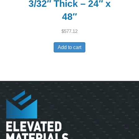
3/32″ Thick – 24″ x
48″
$
577.12
Add to cart