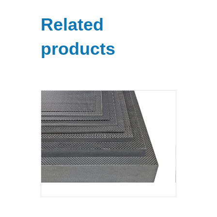
Related
products