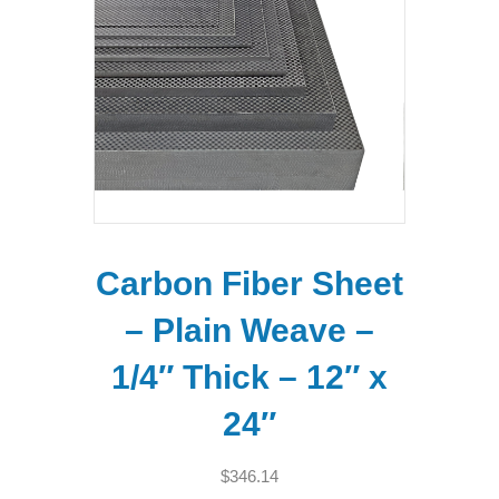
Carbon Fiber Sheet
– Plain Weave –
1/4″ Thick – 12″ x
24″
$
346.14