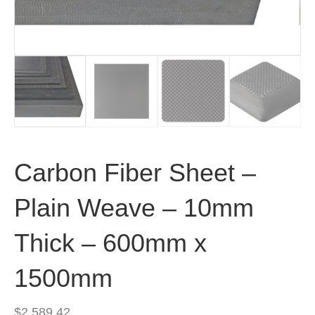
Carbon Fiber Sheet –
Plain Weave – 10mm
Thick – 600mm x
1500mm
$
2,589.42