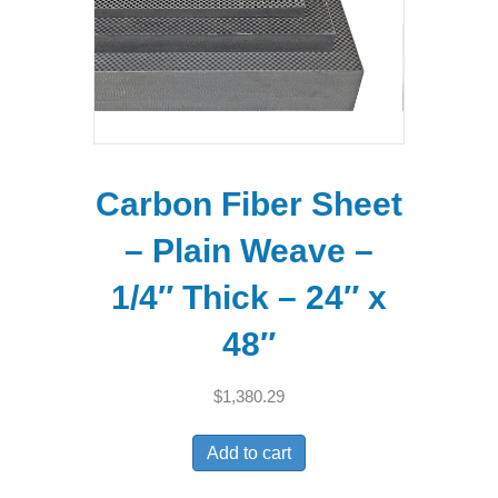
Carbon Fiber Sheet
– Plain Weave –
1/4″ Thick – 24″ x
48″
$
1,380.29
Add to cart