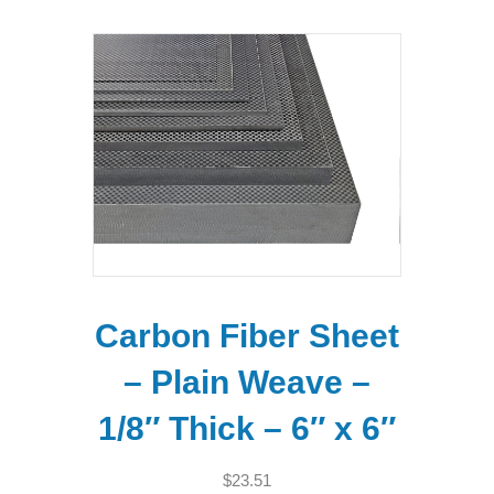
Carbon Fiber Sheet
– Plain Weave –
1/8″ Thick – 6″ x 6″
$
23.51